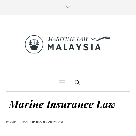
Marine Insurance Law
HOME
MARINE INSURANCE LAW