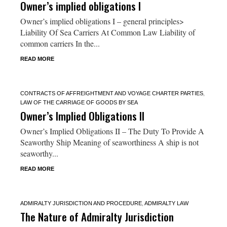
Owner’s implied obligations I
Owner’s implied obligations I – general principles>
Liability Of Sea Carriers At Common Law Liability of
common carriers In the...
READ MORE
CONTRACTS OF AFFREIGHTMENT AND VOYAGE CHARTER PARTIES
,
LAW OF THE CARRIAGE OF GOODS BY SEA
Owner’s Implied Obligations II
Owner’s Implied Obligations II – The Duty To Provide A
Seaworthy Ship Meaning of seaworthiness A ship is not
seaworthy...
READ MORE
ADMIRALTY JURISDICTION AND PROCEDURE
,
ADMIRALTY LAW
The Nature of Admiralty Jurisdiction