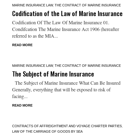
MARINE INSURANCE LAW
,
THE CONTRACT OF MARINE INSURANCE
Codification of the Law of Marine Insurance
Codification Of The Law Of Marine Insurance 01.
Condifcation The Marine Insurance Act 1906 (hereafter
referred to as the MIA...
READ MORE
MARINE INSURANCE LAW
,
THE CONTRACT OF MARINE INSURANCE
The Subject of Marine Insurance
The Subject of Marine Insurance What Can Be Insured
Generally, everything that will be exposed to risk of
facing...
READ MORE
CONTRACTS OF AFFREIGHTMENT AND VOYAGE CHARTER PARTIES
,
LAW OF THE CARRIAGE OF GOODS BY SEA