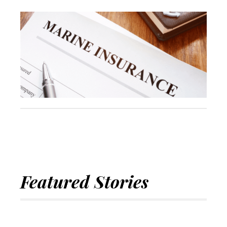
Featured Stories