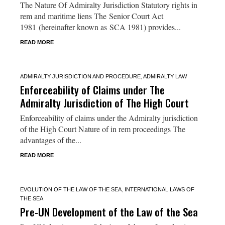
The Nature Of Admiralty Jurisdiction Statutory rights in
rem and maritime liens The Senior Court Act
1981 (hereinafter known as SCA 1981) provides...
READ MORE
ADMIRALTY JURISDICTION AND PROCEDURE
,
ADMIRALTY LAW
Enforceability of Claims under The
Admiralty Jurisdiction of The High Court
Enforceability of claims under the Admiralty jurisdiction
of the High Court Nature of in rem proceedings The
advantages of the...
READ MORE
EVOLUTION OF THE LAW OF THE SEA
,
INTERNATIONAL LAWS OF
THE SEA
Pre-UN Development of the Law of the Sea