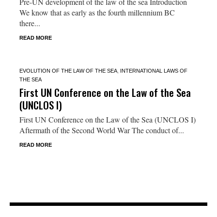
Pre-UN development of the law of the sea Introduction
We know that as early as the fourth millennium BC
there...
READ MORE
EVOLUTION OF THE LAW OF THE SEA
,
INTERNATIONAL LAWS OF
THE SEA
First UN Conference on the Law of the Sea
(UNCLOS I)
First UN Conference on the Law of the Sea (UNCLOS I)
Aftermath of the Second World War The conduct of...
READ MORE