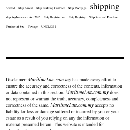
shipping
Seabed
Ship Arrest
Ship Building Contract
Ship Mortgage
shippingInsurance Act 2015
Ship Registration
Ship Registry
Ship Sale and Purchase
Territorial Sea
Towage
UNCLOS I
Disclaimer:
MaritimeLaw.com.my
has made every effort to
ensure the accuracy and correctness of the contents, information
or data contained in this section.
MaritimeLaw.com.my
does
not represent or warrant the truth, accuracy, completeness and
correctness of the same.
MaritimeLaw.com.my
accepts no
liability for loss or damage suffered or incurred by you or your
estate as a result of you relying on any the information or
material presented herein. This website is intended for