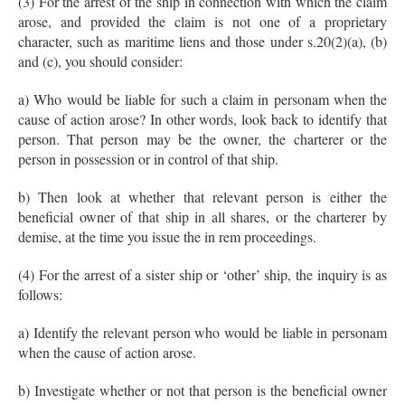
(3) For the arrest of the ship in connection with which the claim
arose, and provided the claim is not one of a proprietary
character, such as maritime liens and those under s.20(2)(a), (b)
and (c), you should consider:
a) Who would be liable for such a claim in personam when the
cause of action arose? In other words, look back to identify that
person. That person may be the owner, the charterer or the
person in possession or in control of that ship.
b) Then look at whether that relevant person is either the
beneficial owner of that ship in all shares, or the charterer by
demise, at the time you issue the in rem proceedings.
(4) For the arrest of a sister ship or ‘other’ ship, the inquiry is as
follows:
a) Identify the relevant person who would be liable in personam
when the cause of action arose.
b) Investigate whether or not that person is the beneficial owner