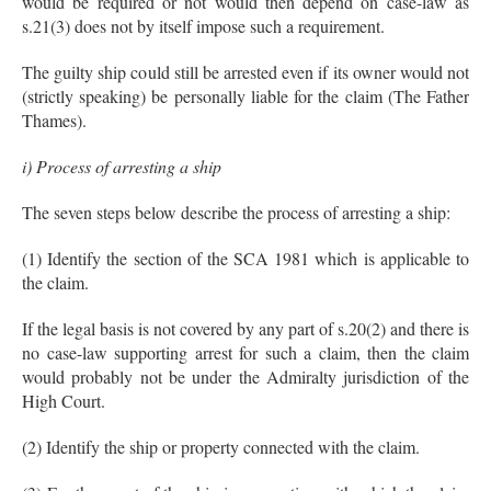
would be required or not would then depend on case-law as
s.21(3) does not by itself impose such a requirement.
The guilty ship could still be arrested even if its owner would not
(strictly speaking) be personally liable for the claim (The Father
Thames).
i) Process of arresting a ship
The seven steps below describe the process of arresting a ship:
(1) Identify the section of the SCA 1981 which is applicable to
the claim.
If the legal basis is not covered by any part of s.20(2) and there is
no case-law supporting arrest for such a claim, then the claim
would probably not be under the Admiralty jurisdiction of the
High Court.
(2) Identify the ship or property connected with the claim.