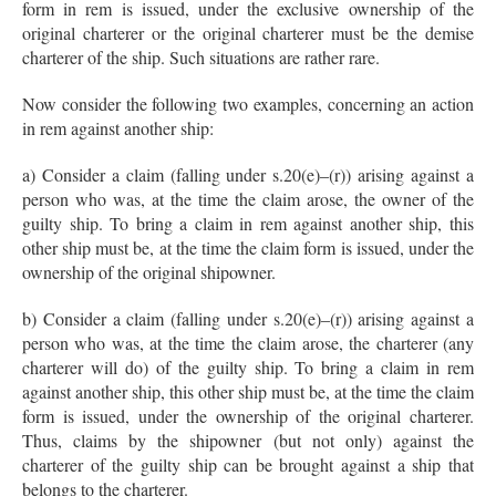
form in rem is issued, under the exclusive ownership of the
original charterer or the original charterer must be the demise
charterer of the ship. Such situations are rather rare.
Now consider the following two examples, concerning an action
in rem against another ship:
a) Consider a claim (falling under s.20(e)–(r)) arising against a
person who was, at the time the claim arose, the owner of the
guilty ship. To bring a claim in rem against another ship, this
other ship must be, at the time the claim form is issued, under the
ownership of the original shipowner.
b) Consider a claim (falling under s.20(e)–(r)) arising against a
person who was, at the time the claim arose, the charterer (any
charterer will do) of the guilty ship. To bring a claim in rem
against another ship, this other ship must be, at the time the claim
form is issued, under the ownership of the original charterer.
Thus, claims by the shipowner (but not only) against the
charterer of the guilty ship can be brought against a ship that
belongs to the charterer.