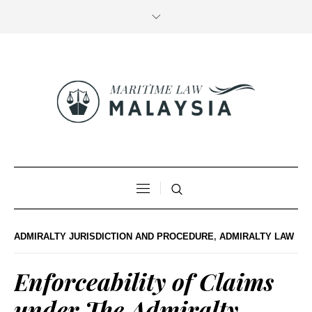
ADMIRALTY JURISDICTION AND PROCEDURE
,
ADMIRALTY LAW
Enforceability of Claims
under The Admiralty