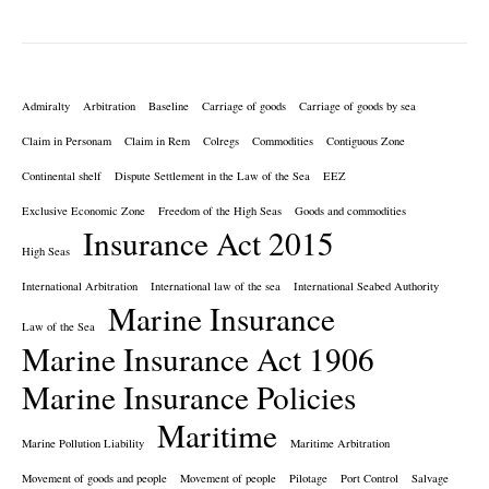
Admiralty
Arbitration
Baseline
Carriage of goods
Carriage of goods by sea
Claim in Personam
Claim in Rem
Colregs
Commodities
Contiguous Zone
Continental shelf
Dispute Settlement in the Law of the Sea
EEZ
Exclusive Economic Zone
Freedom of the High Seas
Goods and commodities
Insurance Act 2015
High Seas
International Arbitration
International law of the sea
International Seabed Authority
Marine Insurance
Law of the Sea
Marine Insurance Act 1906
Marine Insurance Policies
Maritime
Marine Pollution Liability
Maritime Arbitration
Movement of goods and people
Movement of people
Pilotage
Port Control
Salvage