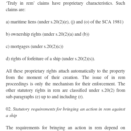
‘Truly in rem’ claims have proprietary characteristics. Such
claims are:
a) maritime liens (under s.20(2)(e), (j) and (o) of the SCA 1981)
b) ownership rights (under s.20(2)(a) and (b))
c) mortgages (under s.20(2)(c))
d) rights of forfeiture of a ship (under s.20(2)(s)).
All these proprietary rights attach automatically to the property
from the moment of their creation. The issue of in rem
proceedings is only the mechanism for their enforcement. The
other statutory rights in rem are classified under s.20(2) from
sub-paragraphs (e) up to and including (r).
Statutory requirements for bringing an action in rem against
a ship
The requirements for bringing an action in rem depend on