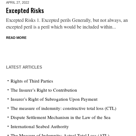
APRIL 27,
2022
Excepted Risks
Excepted Risks 1. Excepted perils Generally, but not always, an
excepted peril is a peril which would be included within...
READ MORE
LATEST ARTICLES
Rights of Third Parties
The Insurer’s Right to Contribution
Insurer’s Right of Subrogation Upon Payment
The measure of indemnity: constructive total loss (CTL)
Dispute Settlement Mechanism in the Law of the Sea
International Seabed Authority
The Measure of Indemnity: Actual Total Loss (ATL)