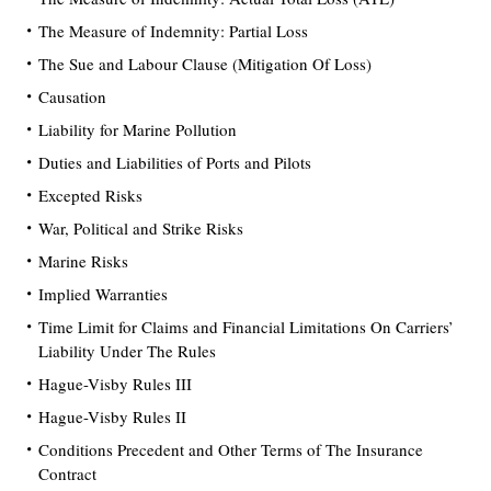
The Measure of Indemnity: Partial Loss
The Sue and Labour Clause (Mitigation Of Loss)
Causation
Liability for Marine Pollution
Duties and Liabilities of Ports and Pilots
Excepted Risks
War, Political and Strike Risks
Marine Risks
Implied Warranties
Time Limit for Claims and Financial Limitations On Carriers’
Liability Under The Rules
Hague-Visby Rules III
Hague-Visby Rules II
Conditions Precedent and Other Terms of The Insurance
Contract