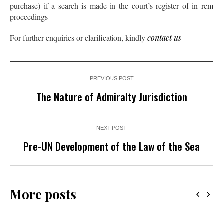
purchase) if a search is made in the court’s register of in rem
proceedings
For further enquiries or clarification, kindly
contact us
PREVIOUS POST
The Nature of Admiralty Jurisdiction
NEXT POST
Pre-UN Development of the Law of the Sea
More posts