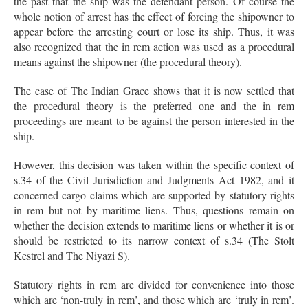
the past that the ship was the defendant person. Of course the
whole notion of arrest has the effect of forcing the shipowner to
appear before the arresting court or lose its ship. Thus, it was
also recognized that the in rem action was used as a procedural
means against the shipowner (the procedural theory).
The case of The Indian Grace shows that it is now settled that
the procedural theory is the preferred one and the in rem
proceedings are meant to be against the person interested in the
ship.
However, this decision was taken within the specific context of
s.34 of the Civil Jurisdiction and Judgments Act 1982, and it
concerned cargo claims which are supported by statutory rights
in rem but not by maritime liens. Thus, questions remain on
whether the decision extends to maritime liens or whether it is or
should be restricted to its narrow context of s.34 (The Stolt
Kestrel and The Niyazi S).
Statutory rights in rem are divided for convenience into those
which are ‘non-truly in rem’, and those which are ‘truly in rem’.