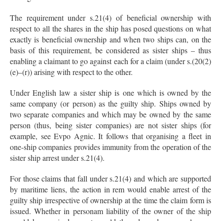
The requirement under s.21(4) of beneficial ownership with
respect to all the shares in the ship has posed questions on what
exactly is beneficial ownership and when two ships can, on the
basis of this requirement, be considered as sister ships – thus
enabling a claimant to go against each for a claim (under s.(20(2)
(e)–(r)) arising with respect to the other.
Under English law a sister ship is one which is owned by the
same company (or person) as the guilty ship. Ships owned by
two separate companies and which may be owned by the same
person (thus, being sister companies) are not sister ships (for
example, see Evpo Agnic. It follows that organising a fleet in
one-ship companies provides immunity from the operation of the
sister ship arrest under s.21(4).
For those claims that fall under s.21(4) and which are supported
by maritime liens, the action in rem would enable arrest of the
guilty ship irrespective of ownership at the time the claim form is
issued. Whether in personam liability of the owner of the ship