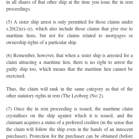
in all shares of that other ship at the time you issue the in rem
proceedings.
(5) A sister ship arrest is only permitted for those claims under
s.20(2)(e)–(r), which also include those claims that give rise to
maritime liens, but not for claims related to mortgages or
ownership rights of a particular ship.
(6) Remember, however, that when a sister ship is arrested for a
claim attracting a maritime lien, there is no right to arrest the
guilty ship too, which means that the maritime lien cannot be
exercised.
Thus, the claim will rank in the same category as that of the
other statutory rights in rem (The Leoborg (No 2).
(7) Once the in rem proceeding is issued, the maritime claim
crystallises on the ship against which it is issued, and the
claimant acquires a status of a preferred creditor (in the sense that
the claim will follow the ship even in the hands of an innocent
purchaser). Protection for the purchaser can be obtained (before