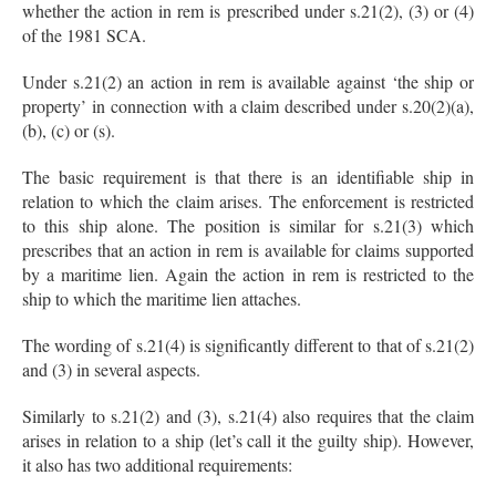
whether the action in rem is prescribed under s.21(2), (3) or (4)
of the 1981 SCA.
Under s.21(2) an action in rem is available against ‘the ship or
property’ in connection with a claim described under s.20(2)(a),
(b), (c) or (s).
The basic requirement is that there is an identifiable ship in
relation to which the claim arises. The enforcement is restricted
to this ship alone. The position is similar for s.21(3) which
prescribes that an action in rem is available for claims supported
by a maritime lien. Again the action in rem is restricted to the
ship to which the maritime lien attaches.
The wording of s.21(4) is significantly different to that of s.21(2)
and (3) in several aspects.
Similarly to s.21(2) and (3), s.21(4) also requires that the claim
arises in relation to a ship (let’s call it the guilty ship). However,
it also has two additional requirements: