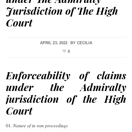
Jurisdiction of The High
Court
APRIL 23, 2022
BY
CECILIA
0
Enforceability of claims
under the Admiralty
jurisdiction of the High
Court
Nature of in rem proceedings