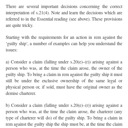
There are several important decisions concerning the correct
interpretation of s.21(4). Note and learn the decisions which are
referred to in the Essential reading (see above). These provisions
are quite tricky.
Starting with the requirements for an action in rem against the
‘guilty ship’, a number of examples can help you understand the
issues:
a) Consider a claim (falling under s.20(e)–(r)) arising against a
person who was, at the time the claim arose, the owner of the
guilty ship. To bring a claim in rem against the guilty ship it must
still be under the exclusive ownership of the same legal or
physical person or, if sold, must have the original owner as the
demise charterer.
b) Consider a claim (falling under s.20(e)–(r)) arising against a
person who was, at the time the claim arose, the charterer (any
type of charterer will do) of the guilty ship. To bring a claim in
rem against the guilty ship the ship must be, at the time the claim