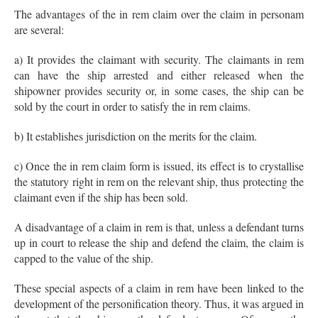
The advantages of the in rem claim over the claim in personam
are several:
a) It provides the claimant with security. The claimants in rem
can have the ship arrested and either released when the
shipowner provides security or, in some cases, the ship can be
sold by the court in order to satisfy the in rem claims.
b) It establishes jurisdiction on the merits for the claim.
c) Once the in rem claim form is issued, its effect is to crystallise
the statutory right in rem on the relevant ship, thus protecting the
claimant even if the ship has been sold.
A disadvantage of a claim in rem is that, unless a defendant turns
up in court to release the ship and defend the claim, the claim is
capped to the value of the ship.
These special aspects of a claim in rem have been linked to the
development of the personification theory. Thus, it was argued in