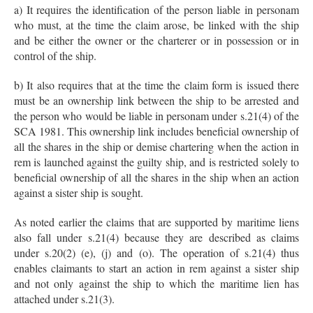
a) It requires the identification of the person liable in personam
who must, at the time the claim arose, be linked with the ship
and be either the owner or the charterer or in possession or in
control of the ship.
b) It also requires that at the time the claim form is issued there
must be an ownership link between the ship to be arrested and
the person who would be liable in personam under s.21(4) of the
SCA 1981. This ownership link includes beneficial ownership of
all the shares in the ship or demise chartering when the action in
rem is launched against the guilty ship, and is restricted solely to
beneficial ownership of all the shares in the ship when an action
against a sister ship is sought.
As noted earlier the claims that are supported by maritime liens
also fall under s.21(4) because they are described as claims
under s.20(2) (e), (j) and (o). The operation of s.21(4) thus
enables claimants to start an action in rem against a sister ship
and not only against the ship to which the maritime lien has
attached under s.21(3).