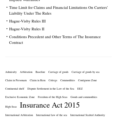
Time Limit for Claims and Financial Limitations On Carriers’
Liability Under The Rules
Hague-Visby Rules III
Hague-Visby Rules II
Conditions Precedent and Other Terms of The Insurance
Contract
Admiralty
Arbitration
Baseline
Carriage of goods
Carriage of goods by sea
Claim in Personam
Claim in Rem
Colregs
Commodities
Contiguous Zone
Continental shelf
Dispute Settlement in the Law of the Sea
EEZ
Exclusive Economic Zone
Freedom of the High Seas
Goods and commodities
Insurance Act 2015
High Seas
International Arbitration
International law of the sea
International Seabed Authority