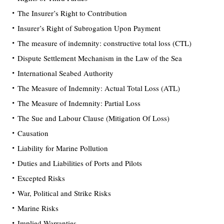
The Insurer’s Right to Contribution
Insurer’s Right of Subrogation Upon Payment
The measure of indemnity: constructive total loss (CTL)
Dispute Settlement Mechanism in the Law of the Sea
International Seabed Authority
The Measure of Indemnity: Actual Total Loss (ATL)
The Measure of Indemnity: Partial Loss
The Sue and Labour Clause (Mitigation Of Loss)
Causation
Liability for Marine Pollution
Duties and Liabilities of Ports and Pilots
Excepted Risks
War, Political and Strike Risks
Marine Risks
Implied Warranties