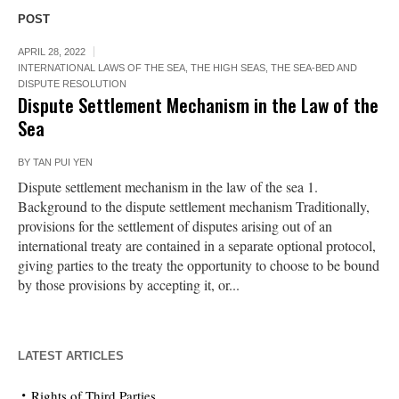
POST
APRIL 28, 2022
INTERNATIONAL LAWS OF THE SEA
,
THE HIGH SEAS, THE SEA-BED AND
DISPUTE RESOLUTION
Dispute Settlement Mechanism in the Law of the
Sea
BY
TAN PUI YEN
Dispute settlement mechanism in the law of the sea 1.
Background to the dispute settlement mechanism Traditionally,
provisions for the settlement of disputes arising out of an
international treaty are contained in a separate optional protocol,
giving parties to the treaty the opportunity to choose to be bound
by those provisions by accepting it, or...
LATEST ARTICLES
Rights of Third Parties