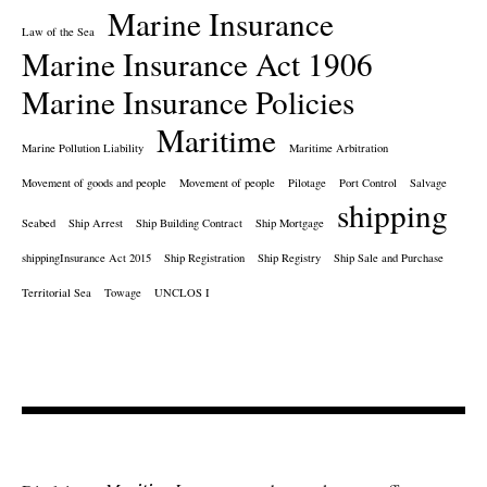
Marine Insurance
Law of the Sea
Marine Insurance Act 1906
Marine Insurance Policies
Maritime
Marine Pollution Liability
Maritime Arbitration
Movement of goods and people
Movement of people
Pilotage
Port Control
Salvage
shipping
Seabed
Ship Arrest
Ship Building Contract
Ship Mortgage
shippingInsurance Act 2015
Ship Registration
Ship Registry
Ship Sale and Purchase
Territorial Sea
Towage
UNCLOS I