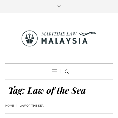
Tag:
Law of the Sea
HOME
LAW OF THE SEA