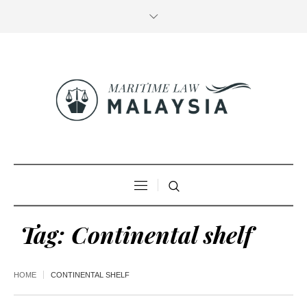
Tag:
Continental shelf
HOME
CONTINENTAL SHELF