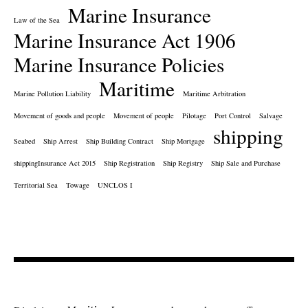
Marine Insurance
Law of the Sea
Marine Insurance Act 1906
Marine Insurance Policies
Maritime
Marine Pollution Liability
Maritime Arbitration
Movement of goods and people
Movement of people
Pilotage
Port Control
Salvage
shipping
Seabed
Ship Arrest
Ship Building Contract
Ship Mortgage
shippingInsurance Act 2015
Ship Registration
Ship Registry
Ship Sale and Purchase
Territorial Sea
Towage
UNCLOS I