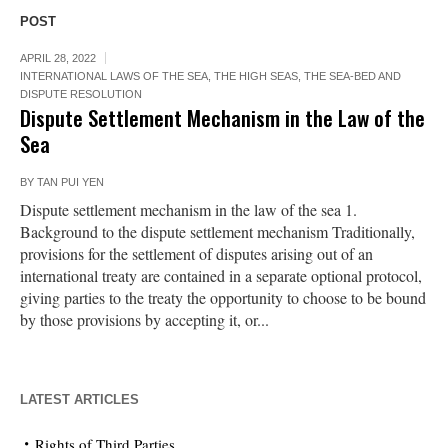
POST
APRIL 28, 2022
INTERNATIONAL LAWS OF THE SEA
,
THE HIGH SEAS, THE SEA-BED AND
DISPUTE RESOLUTION
Dispute Settlement Mechanism in the Law of the
Sea
BY
TAN PUI YEN
Dispute settlement mechanism in the law of the sea 1.
Background to the dispute settlement mechanism Traditionally,
provisions for the settlement of disputes arising out of an
international treaty are contained in a separate optional protocol,
giving parties to the treaty the opportunity to choose to be bound
by those provisions by accepting it, or...
LATEST ARTICLES
Rights of Third Parties