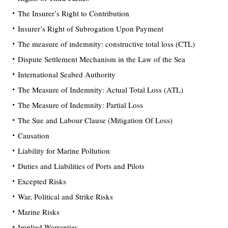
The Insurer’s Right to Contribution
Insurer’s Right of Subrogation Upon Payment
The measure of indemnity: constructive total loss (CTL)
Dispute Settlement Mechanism in the Law of the Sea
International Seabed Authority
The Measure of Indemnity: Actual Total Loss (ATL)
The Measure of Indemnity: Partial Loss
The Sue and Labour Clause (Mitigation Of Loss)
Causation
Liability for Marine Pollution
Duties and Liabilities of Ports and Pilots
Excepted Risks
War, Political and Strike Risks
Marine Risks
Implied Warranties