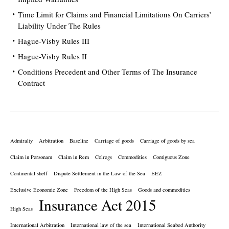
Time Limit for Claims and Financial Limitations On Carriers’
Liability Under The Rules
Hague-Visby Rules III
Hague-Visby Rules II
Conditions Precedent and Other Terms of The Insurance
Contract
Admiralty
Arbitration
Baseline
Carriage of goods
Carriage of goods by sea
Claim in Personam
Claim in Rem
Colregs
Commodities
Contiguous Zone
Continental shelf
Dispute Settlement in the Law of the Sea
EEZ
Exclusive Economic Zone
Freedom of the High Seas
Goods and commodities
Insurance Act 2015
High Seas
International Arbitration
International law of the sea
International Seabed Authority