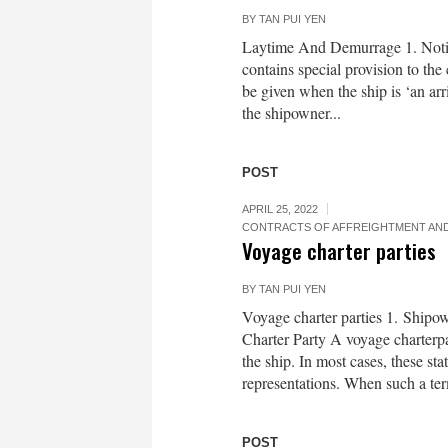
BY
TAN PUI YEN
Laytime And Demurrage 1. Notic
contains special provision to the
be given when the ship is ‘an arri
the shipowner...
POST
APRIL 25, 2022
CONTRACTS OF AFFREIGHTMENT AND
Voyage charter parties
BY
TAN PUI YEN
Voyage charter parties 1. Ship
Charter Party A voyage charterpa
the ship. In most cases, these st
representations. When such a term
POST