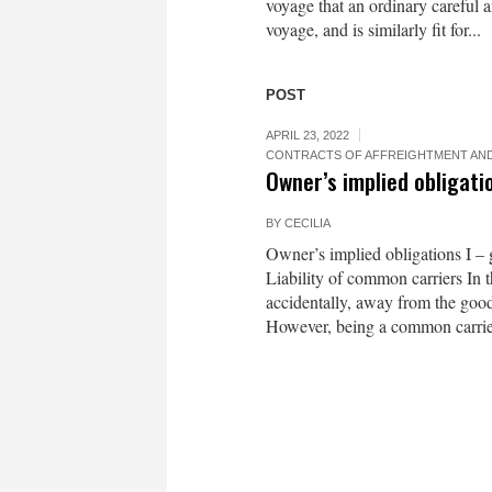
voyage that an ordinary careful
voyage, and is similarly fit for...
POST
APRIL 23, 2022
CONTRACTS OF AFFREIGHTMENT AND
Owner’s implied obligatio
BY
CECILIA
Owner’s implied obligations I –
Liability of common carriers In th
accidentally, away from the goods
However, being a common carrier,