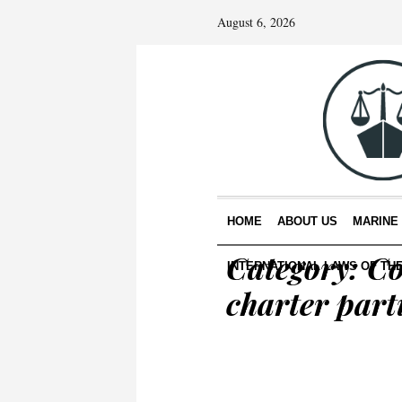
August 6, 2026
HOME
ABOUT US
MARINE
Category:
Co
INTERNATIONAL LAWS OF TH
charter part