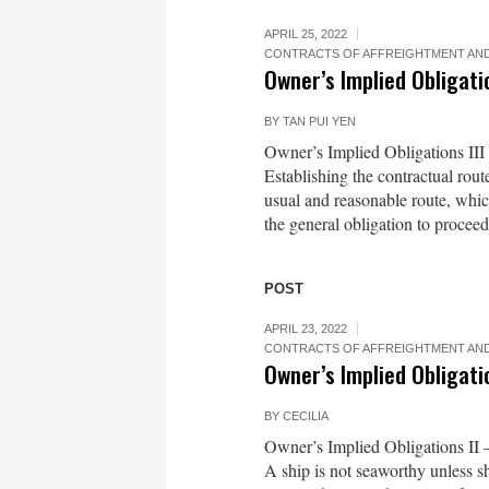
APRIL 25, 2022
CONTRACTS OF AFFREIGHTMENT AND
Owner’s Implied Obligatio
BY
TAN PUI YEN
Owner’s Implied Obligations II
Establishing the contractual rou
usual and reasonable route, whic
the general obligation to proceed
POST
APRIL 23, 2022
CONTRACTS OF AFFREIGHTMENT AND
Owner’s Implied Obligatio
BY
CECILIA
Owner’s Implied Obligations II
A ship is not seaworthy unless sh