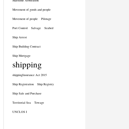
Maritime Arbitration
Movement of goods and people
Movement of people
Pilotage
Port Control
Salvage
Seabed
Ship Arrest
Ship Building Contract
Ship Mortgage
shipping
shippingInsurance Act 2015
Ship Registration
Ship Registry
Ship Sale and Purchase
Territorial Sea
Towage
UNCLOS I