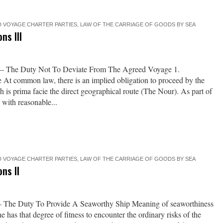
 VOYAGE CHARTER PARTIES
,
LAW OF THE CARRIAGE OF GOODS BY SEA
ns III
I – The Duty Not To Deviate From The Agreed Voyage 1.
te At common law, there is an implied obligation to proceed by the
h is prima facie the direct geographical route (The Nour). As part of
 with reasonable...
 VOYAGE CHARTER PARTIES
,
LAW OF THE CARRIAGE OF GOODS BY SEA
ns II
 – The Duty To Provide A Seaworthy Ship Meaning of seaworthiness
e has that degree of fitness to encounter the ordinary risks of the