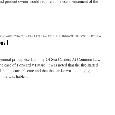
 and prudent owner would require at the commencement of the
 VOYAGE CHARTER PARTIES
,
LAW OF THE CARRIAGE OF GOODS BY SEA
ns I
 general principles> Liability Of Sea Carriers At Common Law
e case of Forward v Pittard, it was noted that the fire started
 in the carrier’s care and that the carrier was not negligent.
 he was liable...