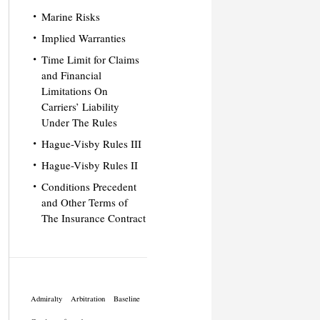
Marine Risks
Implied Warranties
Time Limit for Claims
and Financial
Limitations On
Carriers’ Liability
Under The Rules
Hague-Visby Rules III
Hague-Visby Rules II
Conditions Precedent
and Other Terms of
The Insurance Contract
Admiralty
Arbitration
Baseline