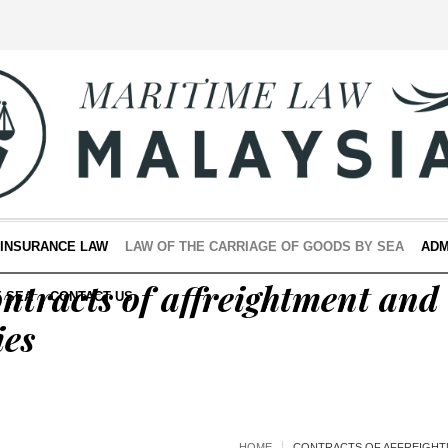
 INSURANCE LAW
LAW OF THE CARRIAGE OF GOODS BY SEA
ADM
ntracts of affreightment and
E SEA
CONTACT US
ies
HOME
CONTRACTS OF AFFREIGHT