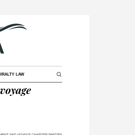
IRALTY LAW
 voyage
MENT AND VOYAGE CHARTER PARTIES