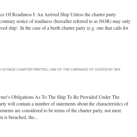
e Of Readiness I: An Arrived Ship Unless the charter party
 contrary notice of readiness (hereafter referred to as NOR) may only
ved ship’. In the case of a berth charter party (e.g. one that calls for
 VOYAGE CHARTER PARTIES
,
LAW OF THE CARRIAGE OF GOODS BY SEA
owner’s Obligations As To The Ship To Be Provided Under The
rty will contain a number of statements about the characteristics of
atements are considered to be terms of the charter party, not mere
 is breached, the...