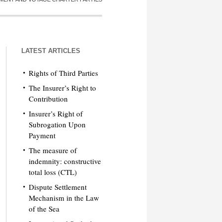
LATEST ARTICLES
Rights of Third Parties
The Insurer’s Right to
Contribution
Insurer’s Right of
Subrogation Upon
Payment
The measure of
indemnity: constructive
total loss (CTL)
Dispute Settlement
Mechanism in the Law
of the Sea