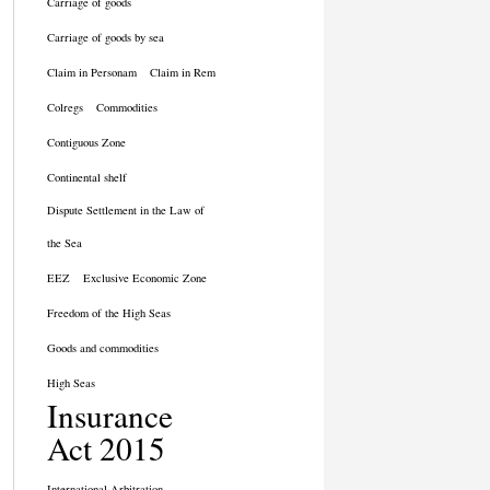
Carriage of goods
Carriage of goods by sea
Claim in Personam
Claim in Rem
Colregs
Commodities
Contiguous Zone
Continental shelf
Dispute Settlement in the Law of
the Sea
EEZ
Exclusive Economic Zone
Freedom of the High Seas
Goods and commodities
High Seas
Insurance
Act 2015
International Arbitration