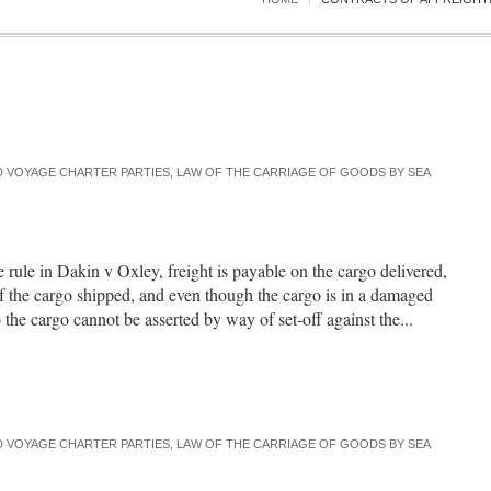
 VOYAGE CHARTER PARTIES
,
LAW OF THE CARRIAGE OF GOODS BY SEA
e rule in Dakin v Oxley, freight is payable on the cargo delivered,
of the cargo shipped, and even though the cargo is in a damaged
the cargo cannot be asserted by way of set-off against the...
 VOYAGE CHARTER PARTIES
,
LAW OF THE CARRIAGE OF GOODS BY SEA