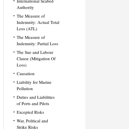
International Seabed
Authority
The Measure of
Indemnity: Actual Total
Loss (ATL)
The Measure of
Indemnity: Partial Loss
The Sue and Labour
Clause (Mitigation Of
Loss)
Causation
Liability for Marine
Pollution
Duties and Liabilities
of Ports and Pilots
Excepted Risks
War, Political and
Strike Risks