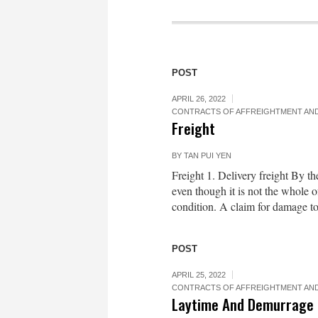
POST
APRIL 26, 2022
CONTRACTS OF AFFREIGHTMENT AND
Freight
BY
TAN PUI YEN
Freight 1. Delivery freight By th
even though it is not the whole 
condition. A claim for damage to 
POST
APRIL 25, 2022
CONTRACTS OF AFFREIGHTMENT AND
Laytime And Demurrage