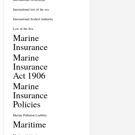
International law of the sea
International Seabed Authority
Law of the Sea
Marine
Insurance
Marine
Insurance
Act 1906
Marine
Insurance
Policies
Marine Pollution Liability
Maritime