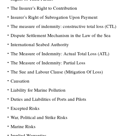
The Insurer’s Right to Contribution
Insurer’s Right of Subrogation Upon Payment
The measure of indemnity: constructive total loss (CTL)
Dispute Settlement Mechanism in the Law of the Sea
International Seabed Authority
The Measure of Indemnity: Actual Total Loss (ATL)
The Measure of Indemnity: Partial Loss
The Sue and Labour Clause (Mitigation Of Loss)
Causation
Liability for Marine Pollution
Duties and Liabilities of Ports and Pilots
Excepted Risks
War, Political and Strike Risks
Marine Risks
Implied Warranties