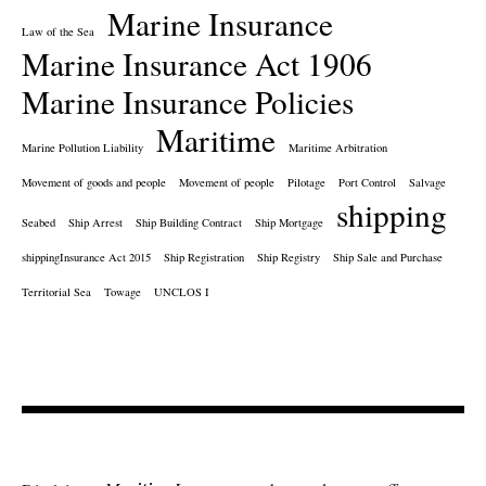
Marine Insurance
Law of the Sea
Marine Insurance Act 1906
Marine Insurance Policies
Maritime
Marine Pollution Liability
Maritime Arbitration
Movement of goods and people
Movement of people
Pilotage
Port Control
Salvage
shipping
Seabed
Ship Arrest
Ship Building Contract
Ship Mortgage
shippingInsurance Act 2015
Ship Registration
Ship Registry
Ship Sale and Purchase
Territorial Sea
Towage
UNCLOS I