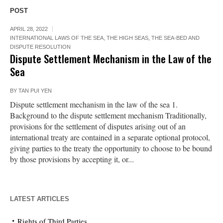
POST
APRIL 28, 2022
INTERNATIONAL LAWS OF THE SEA
,
THE HIGH SEAS, THE SEA-BED AND
DISPUTE RESOLUTION
Dispute Settlement Mechanism in the Law of the
Sea
BY
TAN PUI YEN
Dispute settlement mechanism in the law of the sea 1.
Background to the dispute settlement mechanism Traditionally,
provisions for the settlement of disputes arising out of an
international treaty are contained in a separate optional protocol,
giving parties to the treaty the opportunity to choose to be bound
by those provisions by accepting it, or...
LATEST ARTICLES
Rights of Third Parties