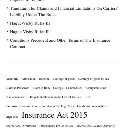
Time Limit for Claims and Financial Limitations On Carriers’
Liability Under The Rules
Hague-Visby Rules III
Hague-Visby Rules II
Conditions Precedent and Other Terms of The Insurance
Contract
Admiralty
Arbitration
Baseline
Carriage of goods
Carriage of goods by sea
Claim in Personam
Claim in Rem
Colregs
Commodities
Contiguous Zone
Continental shelf
Dispute Settlement in the Law of the Sea
EEZ
Exclusive Economic Zone
Freedom of the High Seas
Goods and commodities
Insurance Act 2015
High Seas
International Arbitration
International law of the sea
International Seabed Authority