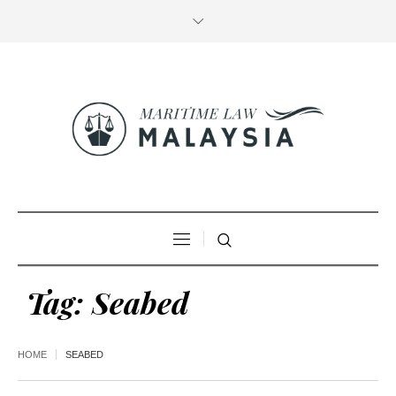
Tag:
Seabed
HOME
SEABED