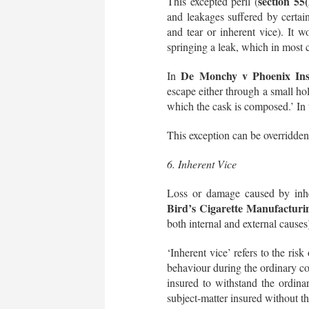
section 55
This excepted peril (
and leakages suffered by certain
and tear or inherent vice). It wo
springing a leak, which in most 
De Monchy v Phoenix Ins
In
escape either through a small hol
which the cask is composed.’ In t
This exception can be overridden
6. Inherent Vice
Loss or damage caused by inher
Bird’s Cigarette Manufactur
both internal and external causes
‘Inherent vice’ refers to the risk
behaviour during the ordinary cou
insured to withstand the ordina
subject-matter insured without th