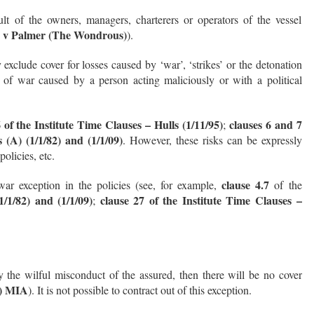
ult of the owners, managers, charterers or operators of the vessel
A v Palmer (The Wondrous)
).
exclude cover for losses caused by ‘war’, ‘strikes’ or the detonation
of war caused by a person acting maliciously or with a political
 of the Institute Time Clauses – Hulls (1/11/95)
clauses 6 and 7
;
 (A) (1/1/82) and (1/1/09)
. However, these risks can be expressly
olicies, etc.
clause 4.7
ar exception in the policies (see, for example,
of the
1/1/82) and (1/1/09)
clause 27 of the Institute Time Clauses –
;
y the wilful misconduct of the assured, then there will be no cover
a) MIA
). It is not possible to contract out of this exception.