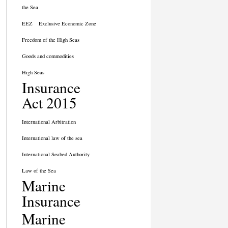
the Sea
EEZ
Exclusive Economic Zone
Freedom of the High Seas
Goods and commodities
High Seas
Insurance
Act 2015
International Arbitration
International law of the sea
International Seabed Authority
Law of the Sea
Marine
Insurance
Marine