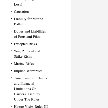
Loss)
Causation
Liability for Marine
Pollution
Duties and Liabilities
of Ports and Pilots
Excepted Risks
War, Political and
Strike Risks
Marine Risks
Implied Warranties
Time Limit for Claims
and Financial
Limitations On
Carriers’ Liability
Under The Rules
Hague-Visby Rules III