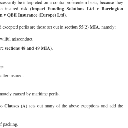
cessarily be interpreted on a contra proferentem basis, because they
Impact Funding Solutions Ltd v Barrington
e insured risk (
n v QBE Insurance (Europe) Ltd
).
section 55(2) MIA
xcepted perils are those set out in
, namely:
 wilful misconduct.
sections 48 and 49 MIA
are
).
ge.
atter insured.
.
mately caused by maritime perils.
go Clauses (A)
sets out many of the above exceptions and add the
of packing.