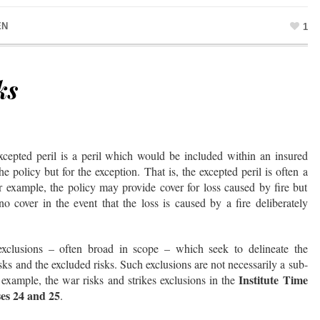
EN
1
ks
xcepted peril is a peril which would be included within an insured
 policy but for the exception. That is, the excepted peril is often a
or example, the policy may provide cover for loss caused by fire but
no cover in the event that the loss is caused by a fire deliberately
exclusions – often broad in scope – which seek to delineate the
ks and the excluded risks. Such exclusions are not necessarily a sub-
Institute Time
r example, the war risks and strikes exclusions in the
ses 24 and 25
.