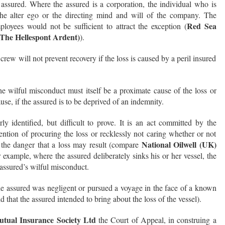
ssured. Where the assured is a corporation, the individual who is
he alter ego or the directing mind and will of the company. The
Red Sea
loyees would not be sufficient to attract the exception (
(The Hellespont Ardent)
).
rew will not prevent recovery if the loss is caused by a peril insured
he wilful misconduct must itself be a proximate cause of the loss or
se, if the assured is to be deprived of an indemnity.
ly identified, but difficult to prove. It is an act committed by the
tention of procuring the loss or recklessly not caring whether or not
National Oilwell (UK)
g the danger that a loss may result (compare
r example, where the assured deliberately sinks his or her vessel, the
 assured’s wilful misconduct.
 the assured was negligent or pursued a voyage in the face of a known
aid that the assured intended to bring about the loss of the vessel).
utual Insurance Society Ltd
the Court of Appeal, in construing a