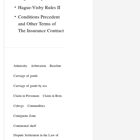
Hague-Visby Rules II
Conditions Precedent
and Other Terms of
The Insurance Contract
Admiralty
Arbitration
Baseline
Carriage of goods
Carriage of goods by sea
Claim in Personam
Claim in Rem
Colregs
Commodities
Contiguous Zone
Continental shelf
Dispute Settlement in the Law of