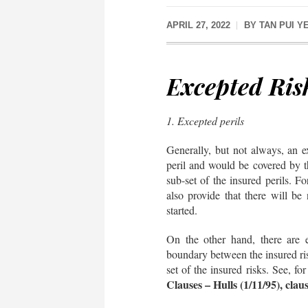
APRIL 27, 2022
BY
TAN PUI Y
Excepted Ris
1. Excepted perils
Generally, but not always, an e
peril and would be covered by the
sub-set of the insured perils. F
also provide that there will be 
started.
On the other hand, there are 
boundary between the insured ris
set of the insured risks. See, fo
Clauses – Hulls (1/11/95), clau