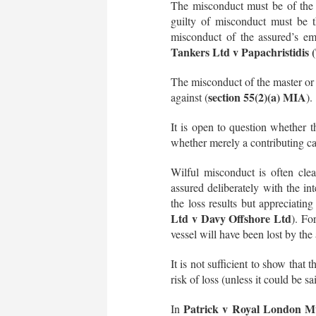
The misconduct must be of the a
guilty of misconduct must be t
misconduct of the assured’s emp
Tankers Ltd v Papachristidis 
The misconduct of the master or c
section 55(2)(a) MIA
against (
).
It is open to question whether t
whether merely a contributing cau
Wilful misconduct is often clear
assured deliberately with the in
the loss results but appreciatin
Ltd v Davy Offshore Ltd
). Fo
vessel will have been lost by the
It is not sufficient to show that
risk of loss (unless it could be s
Patrick v Royal London M
In