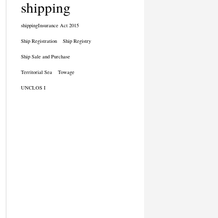
shipping
shippingInsurance Act 2015
Ship Registration
Ship Registry
Ship Sale and Purchase
Territorial Sea
Towage
UNCLOS I