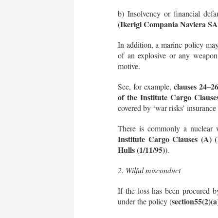
b) Insolvency or financial defa
Ikerigi Compania Naviera S
(
In addition, a marine policy may 
of an explosive or any weapon 
motive.
clauses 24–26
See, for example,
of the Institute Cargo Clauses
covered by ‘war risks’ insurance p
There is commonly a nuclear w
Institute Cargo Clauses (A) (
Hulls (1/11/95)
).
2. Wilful misconduct
If the loss has been procured b
section
55(2)(
under the policy (