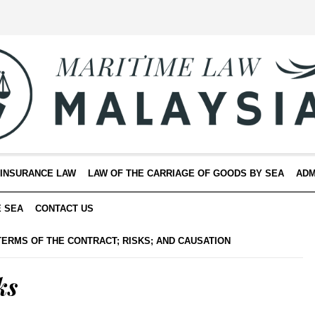
 INSURANCE LAW
LAW OF THE CARRIAGE OF GOODS BY SEA
ADM
E SEA
CONTACT US
TERMS OF THE CONTRACT; RISKS; AND CAUSATION
ks