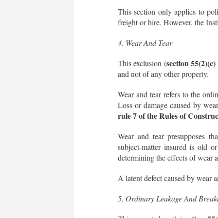
This section only applies to pol
freight or hire. However, the Ins
4. Wear And Tear
section 55(2)(c
This exclusion (
and not of any other property.
Wear and tear refers to the ordi
Loss or damage caused by wear a
rule 7 of the Rules of Constru
Wear and tear presupposes that
subject-matter insured is old or
determining the effects of wear a
A latent defect caused by wear a
5. Ordinary Leakage And Break