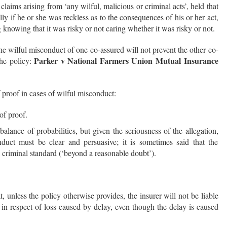
laims arising from ‘any wilful, malicious or criminal acts’, held that
lly if he or she was reckless as to the consequences of his or her act,
g knowing that it was risky or not caring whether it was risky or not.
he wilful misconduct of one co-assured will not prevent the other co-
Parker v National Farmers Union Mutual Insurance
the policy:
 proof in cases of wilful misconduct:
of proof.
balance of probabilities, but given the seriousness of the allegation,
duct must be clear and persuasive; it is sometimes said that the
 criminal standard (‘beyond a reasonable doubt’).
t, unless the policy otherwise provides, the insurer will not be liable
in respect of loss caused by delay, even though the delay is caused