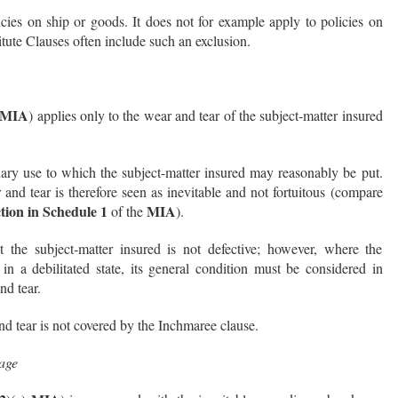
icies on ship or goods. It does not for example apply to policies on
titute Clauses often include such an exclusion.
) MIA
) applies only to the wear and tear of the subject-matter insured
nary use to which the subject-matter insured may reasonably be put.
nd tear is therefore seen as inevitable and not fortuitous (compare
ction in Schedule 1
MIA
of the
).
 the subject-matter insured is not defective; however, where the
 in a debilitated state, its general condition must be considered in
nd tear.
nd tear is not covered by the Inchmaree clause.
age