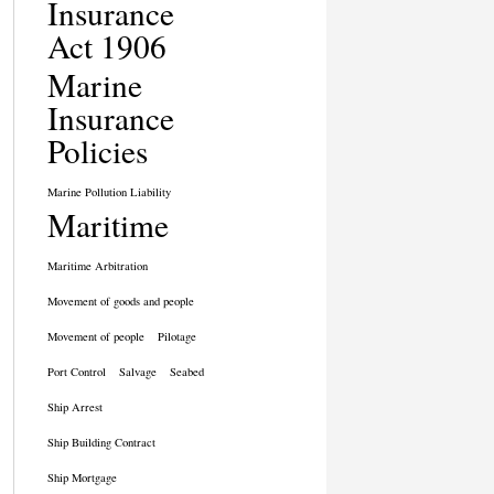
Insurance
Act 1906
Marine
Insurance
Policies
Marine Pollution Liability
Maritime
Maritime Arbitration
Movement of goods and people
Movement of people
Pilotage
Port Control
Salvage
Seabed
Ship Arrest
Ship Building Contract
Ship Mortgage