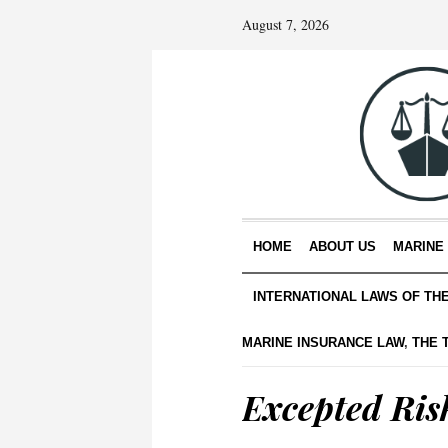
August 7, 2026
HOME
ABOUT US
MARINE
INTERNATIONAL LAWS OF TH
MARINE INSURANCE LAW
,
THE 
Excepted Ris