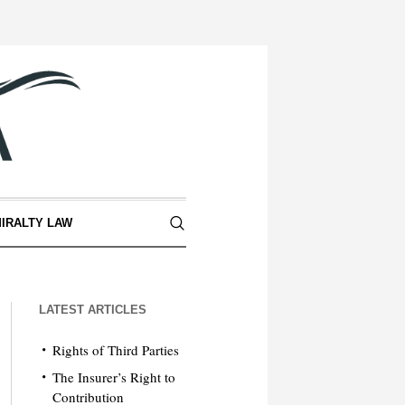
IRALTY LAW
LATEST ARTICLES
Rights of Third Parties
The Insurer’s Right to
Contribution