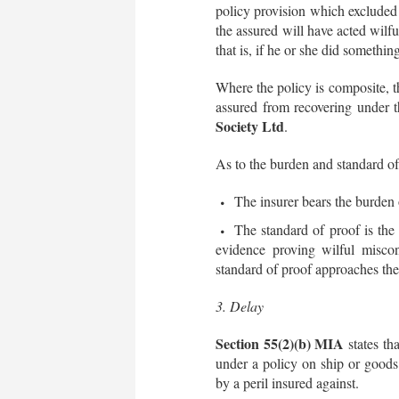
policy provision which excluded c
the assured will have acted wilfu
that is, if he or she did somethin
Where the policy is composite, t
assured from recovering under 
Society Ltd
.
As to the burden and standard of
The insurer bears the burden 
The standard of proof is the 
evidence proving wilful miscon
standard of proof approaches the
3. Delay
Section 55(2)(b) MIA
states tha
under a policy on ship or goods 
by a peril insured against.