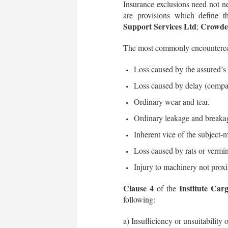
Insurance exclusions need not ne
are provisions which define th
Support Services Ltd
Crowde
;
The most commonly encountered e
Loss caused by the assured’s
Loss caused by delay (comp
Ordinary wear and tear.
Ordinary leakage and breaka
Inherent vice of the subject-m
Loss caused by rats or vermin
Injury to machinery not proxi
Clause 4
Institute Car
of the
following:
a) Insufficiency or unsuitability 