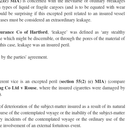
(2)(c) MIA
) is concerned with the inevitable or ordinary breakages
 types of liquid or fragile cargoes (and is to be equated with wear
uld be surprising if this excepted peril related to an insured vessel
cases must be considered an extraordinary leakage.
urance Co of Hartford
, ‘leakage’ was defined as ‘any stealthy
e which might be discernible, or through the pores of the material of
his case, leakage was an insured peril.
 by the parties’ agreement.
section 55(2) (c) MIA
ent vice is an excepted peril (
) (compare
ing Co Ltd v Rouse
, where the insured cigarettes were damaged by
).
 of deterioration of the subject-matter insured as a result of its natural
rse of the contemplated voyage or the inability of the subject-matter
ry incidents of the contemplated voyage or the ordinary use of the
e involvement of an external fortuitous event.