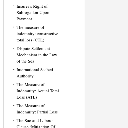
Insurer’s Right of
Subrogation Upon
Payment
The measure of
indemnity: constructive
total loss (CTL)
Dispute Settlement
Mechanism in the Law
of the Sea
International Seabed
Authority
The Measure of
Indemnity: Actual Total
Loss (ATL)
The Measure of
Indemnity: Partial Loss
The Sue and Labour
Clause (Mitigation Of