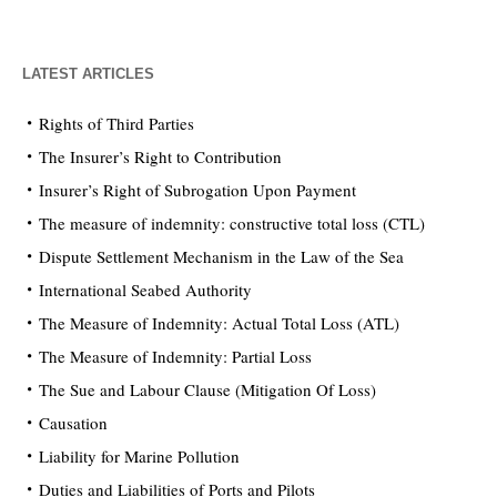
LATEST ARTICLES
Rights of Third Parties
The Insurer’s Right to Contribution
Insurer’s Right of Subrogation Upon Payment
The measure of indemnity: constructive total loss (CTL)
Dispute Settlement Mechanism in the Law of the Sea
International Seabed Authority
The Measure of Indemnity: Actual Total Loss (ATL)
The Measure of Indemnity: Partial Loss
The Sue and Labour Clause (Mitigation Of Loss)
Causation
Liability for Marine Pollution
Duties and Liabilities of Ports and Pilots