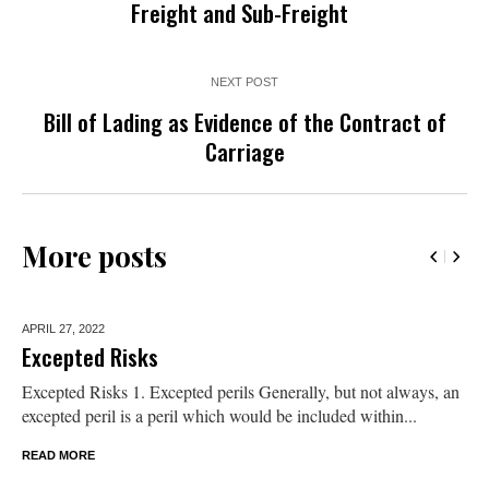
Freight and Sub-Freight
NEXT POST
Bill of Lading as Evidence of the Contract of
Carriage
More posts
APRIL 27,
2022
Excepted Risks
Excepted Risks 1. Excepted perils Generally, but not always, an
excepted peril is a peril which would be included within...
READ MORE