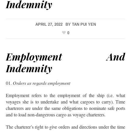
Indemnity
APRIL 27, 2022
BY
TAN PUI YEN
0
Employment And
Indemnity
Orders as regards employment
Employment refers to the employment of the ship (i.e. what
voyages she is to undertake and what cargoes to carry). Time
charterers are under the same obligations to nominate safe ports
and to load non-dangerous cargo as voyage charterers.
The charterer’s right to give orders and directions under the time