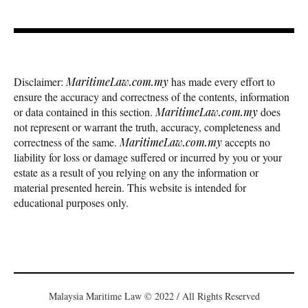
Disclaimer:
MaritimeLaw.com.my
has made every effort to
ensure the accuracy and correctness of the contents, information
or data contained in this section.
MaritimeLaw.com.my
does
not represent or warrant the truth, accuracy, completeness and
correctness of the same.
MaritimeLaw.com.my
accepts no
liability for loss or damage suffered or incurred by you or your
estate as a result of you relying on any the information or
material presented herein. This website is intended for
educational purposes only.
Malaysia Maritime Law © 2022 / All Rights Reserved