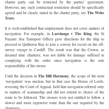
charter party can be restricted by the parties’ agreement.
However, any such contractual restriction should be specifically
The Wehr
agreed and be clearly stated in the charter party, see
Trave
.
It is well-established that employment does not cover matters of
Larrinaga v The King
navigation. For example, in
, the St
Nazaire Sea Transport Officer gave directions for the ship to
proceed to Quiberon Bay to join a convoy for escort on the off-
survey voyage to Cardiff. The result was that the Crown, as
deemed time charterer, was not liable for damage suffered in
complying with the order since navigation is the sole
responsibility of the owner.
The Hill Harmony
Until the decision in
, the scope of the term
‘navigation’ was unclear, but in that case the House of Lords,
reversing the Court of Appeal, held that navigation referred only
to matters of seamanship and did not extend to choice of the
route to be followed. The owners were not entitled to follow a
slower and more expensive route than the one required by the
charterers.