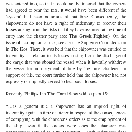
was entered into, so that it could not be inferred that the owners
had agreed to bear the loss. It would have been different if the
‘system’ had been notorious at that time. Consequently, the
shipowners do not have a right of indemnity to recover their
losses arising from the risks that they have assumed at the time of
The
Greek Fighter
entry into the charter party (see
). On the
issue of assumption of risk, see also the Supreme Court decision
The Kos
in
. There, it was held that the shipowner was entitled to
indemnity in relation to its losses arising from the discharge of
the cargo that was aboard the vessel when it lawfully withdrew
the vessel for non-payment of hire by the time charterer. In
support of this, the court further held that the shipowner had not
expressly or impliedly agreed to bear such losses.
The Coral Seas
Recently, Phillips J in
said, at para.15:
“…as a general rule a shipowner has an implied right of
indemnity against a time charterer in respect of the consequences
of complying with the charterer’s orders as to the employment of
the ship, even if the orders were ones the charterer was
contractually entitled to give. However, …such indemnity does