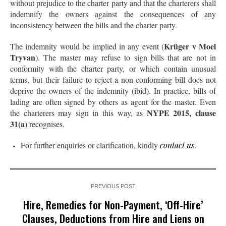
without prejudice to the charter party and that the charterers shall
indemnify the owners against the consequences of any
inconsistency between the bills and the charter party.
Krüger v Moel
The indemnity would be implied in any event (
Tryvan
). The master may refuse to sign bills that are not in
conformity with the charter party, or which contain unusual
terms, but their failure to reject a non-conforming bill does not
deprive the owners of the indemnity (ibid). In practice, bills of
lading are often signed by others as agent for the master. Even
NYPE 2015, clause
the charterers may sign in this way, as
31(a)
recognises.
For further enquiries or clarification, kindly
contact us
.
PREVIOUS POST
Hire, Remedies for Non-Payment, ‘Off-Hire’
Clauses, Deductions from Hire and Liens on