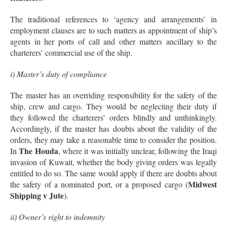
The traditional references to ‘agency and arrangements’ in
employment clauses are to such matters as appointment of ship’s
agents in her ports of call and other matters ancillary to the
charterers’ commercial use of the ship.
i) Master’s duty of compliance
The master has an overriding responsibility for the safety of the
ship, crew and cargo. They would be neglecting their duty if
they followed the charterers’ orders blindly and unthinkingly.
Accordingly, if the master has doubts about the validity of the
orders, they may take a reasonable time to consider the position.
The Houda
In
, where it was initially unclear, following the Iraqi
invasion of Kuwait, whether the body giving orders was legally
entitled to do so. The same would apply if there are doubts about
Midwest
the safety of a nominated port, or a proposed cargo (
Shipping v Jute
).
ii) Owner’s right to indemnity