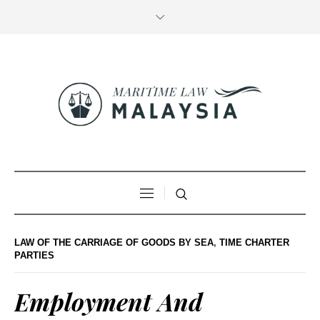
LAW OF THE CARRIAGE OF GOODS BY SEA
,
TIME CHARTER
PARTIES
Employment And