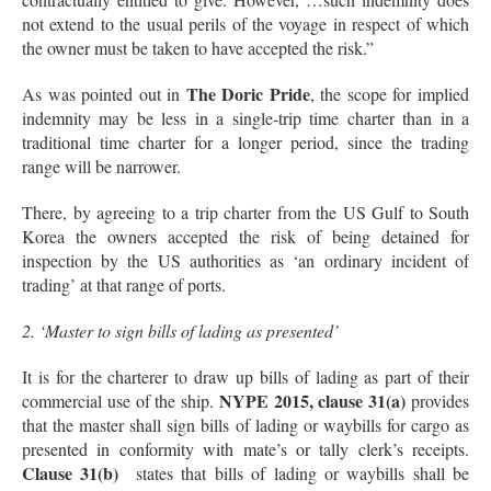
not extend to the usual perils of the voyage in respect of which
the owner must be taken to have accepted the risk.”
The Doric Pride
As was pointed out in
, the scope for implied
indemnity may be less in a single-trip time charter than in a
traditional time charter for a longer period, since the trading
range will be narrower.
There, by agreeing to a trip charter from the US Gulf to South
Korea the owners accepted the risk of being detained for
inspection by the US authorities as ‘an ordinary incident of
trading’ at that range of ports.
2. ‘Master to sign bills of lading as presented’
It is for the charterer to draw up bills of lading as part of their
NYPE 2015, clause 31(a)
commercial use of the ship.
provides
that the master shall sign bills of lading or waybills for cargo as
presented in conformity with mate’s or tally clerk’s receipts.
Clause 31(b)
states that bills of lading or waybills shall be