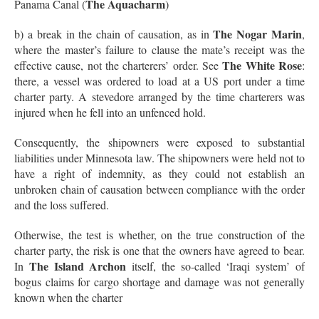
The Aquacharm
Panama Canal (
)
The Nogar Marin
b) a break in the chain of causation, as in
,
where the master’s failure to clause the mate’s receipt was the
The White Rose
effective cause, not the charterers’ order. See
:
there, a vessel was ordered to load at a US port under a time
charter party. A stevedore arranged by the time charterers was
injured when he fell into an unfenced hold.
Consequently, the shipowners were exposed to substantial
liabilities under Minnesota law. The shipowners were held not to
have a right of indemnity, as they could not establish an
unbroken chain of causation between compliance with the order
and the loss suffered.
Otherwise, the test is whether, on the true construction of the
charter party, the risk is one that the owners have agreed to bear.
The Island Archon
In
itself, the so-called ‘Iraqi system’ of
bogus claims for cargo shortage and damage was not generally
known when the charter