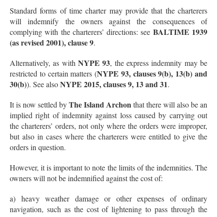
Standard forms of time charter may provide that the charterers
will indemnify the owners against the consequences of
BALTIME 1939
complying with the charterers’ directions: see
(as revised 2001), clause 9
.
NYPE 93
Alternatively, as with
, the express indemnity may be
NYPE 93, clauses 9(b), 13(b) and
restricted to certain matters (
30(b)
NYPE 2015, clauses 9, 13 and 31
). See also
.
The Island Archon
It is now settled by
that there will also be an
implied right of indemnity against loss caused by carrying out
the charterers’ orders, not only where the orders were improper,
but also in cases where the charterers were entitled to give the
orders in question.
However, it is important to note the limits of the indemnities. The
owners will not be indemnified against the cost of:
a) heavy weather damage or other expenses of ordinary
navigation, such as the cost of lightening to pass through the