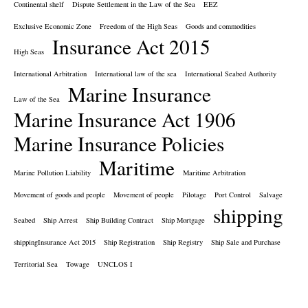
Continental shelf
Dispute Settlement in the Law of the Sea
EEZ
Exclusive Economic Zone
Freedom of the High Seas
Goods and commodities
Insurance Act 2015
High Seas
International Arbitration
International law of the sea
International Seabed Authority
Marine Insurance
Law of the Sea
Marine Insurance Act 1906
Marine Insurance Policies
Maritime
Marine Pollution Liability
Maritime Arbitration
Movement of goods and people
Movement of people
Pilotage
Port Control
Salvage
shipping
Seabed
Ship Arrest
Ship Building Contract
Ship Mortgage
shippingInsurance Act 2015
Ship Registration
Ship Registry
Ship Sale and Purchase
Territorial Sea
Towage
UNCLOS I