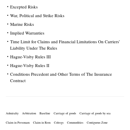
Excepted Risks
War, Political and Strike Risks
Marine Risks
Implied Warranties
Time Limit for Claims and Financial Limitations On Carriers’
Liability Under The Rules
Hague-Visby Rules III
Hague-Visby Rules II
Conditions Precedent and Other Terms of The Insurance
Contract
Admiralty
Arbitration
Baseline
Carriage of goods
Carriage of goods by sea
Claim in Personam
Claim in Rem
Colregs
Commodities
Contiguous Zone