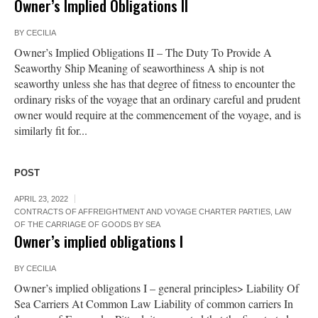
Owner’s Implied Obligations II
BY
CECILIA
Owner’s Implied Obligations II – The Duty To Provide A
Seaworthy Ship Meaning of seaworthiness A ship is not
seaworthy unless she has that degree of fitness to encounter the
ordinary risks of the voyage that an ordinary careful and prudent
owner would require at the commencement of the voyage, and is
similarly fit for...
POST
APRIL 23, 2022
CONTRACTS OF AFFREIGHTMENT AND VOYAGE CHARTER PARTIES
,
LAW
OF THE CARRIAGE OF GOODS BY SEA
Owner’s implied obligations I
BY
CECILIA
Owner’s implied obligations I – general principles> Liability Of
Sea Carriers At Common Law Liability of common carriers In