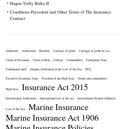
Hague-Visby Rules II
Conditions Precedent and Other Terms of The Insurance
Contract
Admiralty
Arbitration
Baseline
Carriage of goods
Carriage of goods by sea
Claim in Personam
Claim in Rem
Colregs
Commodities
Contiguous Zone
Continental shelf
Dispute Settlement in the Law of the Sea
EEZ
Exclusive Economic Zone
Freedom of the High Seas
Goods and commodities
Insurance Act 2015
High Seas
International Arbitration
International law of the sea
International Seabed Authority
Marine Insurance
Law of the Sea
Marine Insurance Act 1906
Marine Insurance Policies