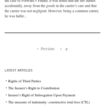
the case of Forward v Pittard, it was noted that the fire started
accidentally, away from the goods in the carrier’s care and that
the carrier was not negligent. However, being a common carrier,
he was liable...
Previous
1
2
LATEST ARTICLES
Rights of Third Parties
The Insurer’s Right to Contribution
Insurer’s Right of Subrogation Upon Payment
The measure of indemnity: constructive total loss (CTL)