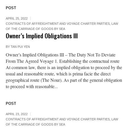
POST
APRIL 25, 2022
CONTRACTS OF AFFREIGHTMENT AND VOYAGE CHARTER PARTIES
,
LAW
OF THE CARRIAGE OF GOODS BY SEA
Owner’s Implied Obligations III
BY
TAN PUI YEN
Owner’s Implied Obligations III – The Duty Not To Deviate
From The Agreed Voyage 1. Establishing the contractual route
At common law, there is an implied obligation to proceed by the
usual and reasonable route, which is prima facie the direct
geographical route (The Nour). As part of the general obligation
to proceed with reasonable...
POST
APRIL 23, 2022
CONTRACTS OF AFFREIGHTMENT AND VOYAGE CHARTER PARTIES
,
LAW
OF THE CARRIAGE OF GOODS BY SEA