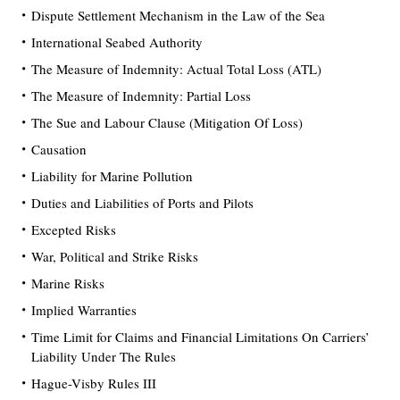
Dispute Settlement Mechanism in the Law of the Sea
International Seabed Authority
The Measure of Indemnity: Actual Total Loss (ATL)
The Measure of Indemnity: Partial Loss
The Sue and Labour Clause (Mitigation Of Loss)
Causation
Liability for Marine Pollution
Duties and Liabilities of Ports and Pilots
Excepted Risks
War, Political and Strike Risks
Marine Risks
Implied Warranties
Time Limit for Claims and Financial Limitations On Carriers’
Liability Under The Rules
Hague-Visby Rules III