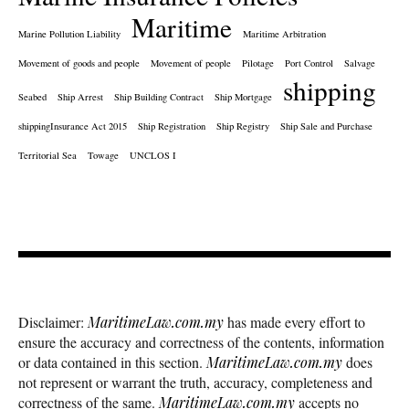
Maritime
Marine Pollution Liability
Maritime Arbitration
Movement of goods and people
Movement of people
Pilotage
Port Control
Salvage
shipping
Seabed
Ship Arrest
Ship Building Contract
Ship Mortgage
shippingInsurance Act 2015
Ship Registration
Ship Registry
Ship Sale and Purchase
Territorial Sea
Towage
UNCLOS I
Disclaimer:
MaritimeLaw.com.my
has made every effort to
ensure the accuracy and correctness of the contents, information
or data contained in this section.
MaritimeLaw.com.my
does
not represent or warrant the truth, accuracy, completeness and
correctness of the same.
MaritimeLaw.com.my
accepts no