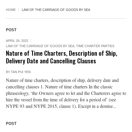
HOME
LAW OF THE CARRIAGE OF GOODS BY SEA
POST
APRIL 26, 2022
LAW OF THE CARRIAGE OF GOODS BY SEA
,
TIME CHARTER PARTIES
Nature of Time Charters, Description of Ship,
Delivery Date and Cancelling Clauses
BY
TAN PUI YEN
Nature of time charters, description of ship, delivery date and
cancelling clauses 1. Nature of time charters In the classic
phraseology, ‘the Owners agree to let and the Charterers agree to
hire the vessel from the time of delivery for a period of’ (see
NYPE 93 and NYPE 2015, clause 1). Except in a demise...
POST