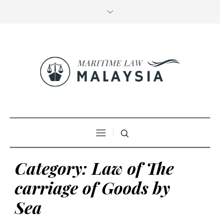
Category:
Law of The
carriage of Goods by
Sea