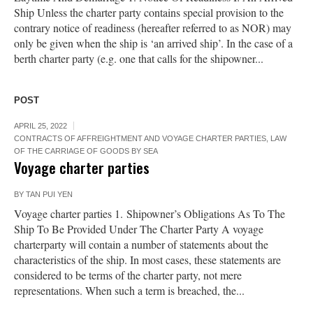
Ship Unless the charter party contains special provision to the
contrary notice of readiness (hereafter referred to as NOR) may
only be given when the ship is ‘an arrived ship’. In the case of a
berth charter party (e.g. one that calls for the shipowner...
POST
APRIL 25, 2022
CONTRACTS OF AFFREIGHTMENT AND VOYAGE CHARTER PARTIES
,
LAW
OF THE CARRIAGE OF GOODS BY SEA
Voyage charter parties
BY
TAN PUI YEN
Voyage charter parties 1. Shipowner’s Obligations As To The
Ship To Be Provided Under The Charter Party A voyage
charterparty will contain a number of statements about the
characteristics of the ship. In most cases, these statements are
considered to be terms of the charter party, not mere
representations. When such a term is breached, the...