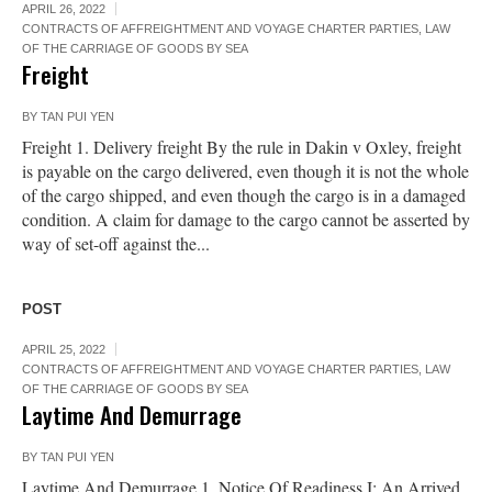
APRIL 26, 2022
CONTRACTS OF AFFREIGHTMENT AND VOYAGE CHARTER PARTIES
,
LAW
OF THE CARRIAGE OF GOODS BY SEA
Freight
BY
TAN PUI YEN
Freight 1. Delivery freight By the rule in Dakin v Oxley, freight
is payable on the cargo delivered, even though it is not the whole
of the cargo shipped, and even though the cargo is in a damaged
condition. A claim for damage to the cargo cannot be asserted by
way of set-off against the...
POST
APRIL 25, 2022
CONTRACTS OF AFFREIGHTMENT AND VOYAGE CHARTER PARTIES
,
LAW
OF THE CARRIAGE OF GOODS BY SEA
Laytime And Demurrage
BY
TAN PUI YEN
Laytime And Demurrage 1. Notice Of Readiness I: An Arrived